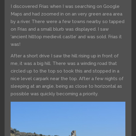
I discovered Frias when I was searching on Google
Maps and had zoomed in on an very green area area
by a river. There were a few towns nearby so tapped
on Frias and a small blurb was displayed. I saw
‘ancient hilltop medievil castle’ and was sold. Frias it
was!
After a short drive I saw the hill rising up in front of
me, it was a big hill. There was a winding road that
circled up to the top so took this and stopped in a
nice level carpark near the top. After a few nights of
sleeping at an angle, being as close to horizontal as
possible was quickly becoming a priority.