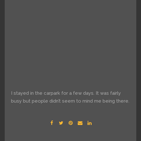
I stayed in the carpark for a few days. It was fairly
busy but people didn’t seem to mind me being there.