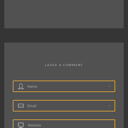
LEAVE A COMMENT
Name
Email
Website