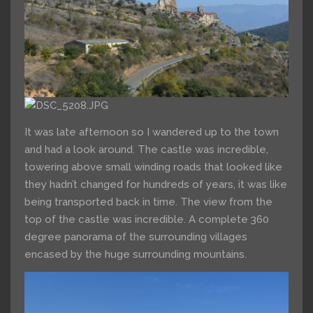
It was late afternoon so I wandered up to the town
and had a look around. The castle was incredible,
towering above small winding roads that looked like
they hadn’t changed for hundreds of years, it was like
being transported back in time. The view from the
top of the castle was incredible. A complete 360
degree panorama of the surrounding villages
encased by the huge surrounding mountains.