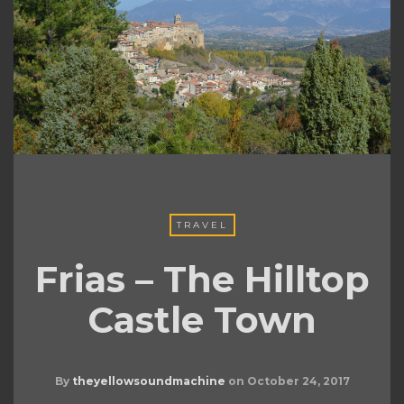
TRAVEL
Frias – The Hilltop
Castle Town
By
theyellowsoundmachine
on
October 24, 2017