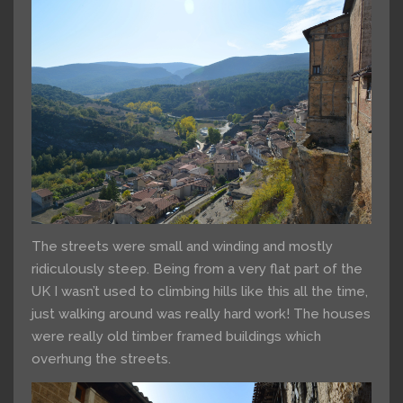
The streets were small and winding and mostly
ridiculously steep. Being from a very flat part of the
UK I wasn’t used to climbing hills like this all the time,
just walking around was really hard work! The houses
were really old timber framed buildings which
overhung the streets.