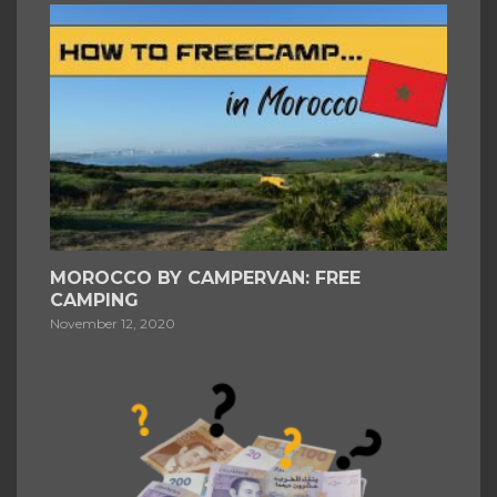
MOROCCO BY CAMPERVAN: FREE
CAMPING
November 12, 2020