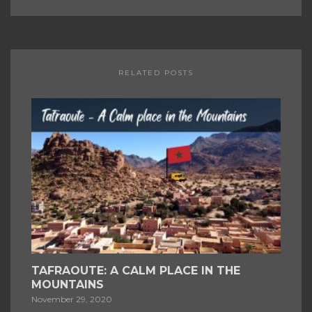
RELATED POSTS
TAFRAOUTE: A CALM PLACE IN THE
MOUNTAINS
November 29, 2020