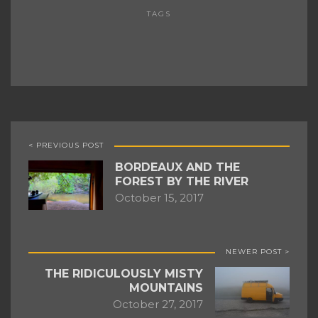
TAGS
< PREVIOUS POST
BORDEAUX AND THE
FOREST BY THE RIVER
October 15, 2017
NEWER POST >
THE RIDICULOUSLY MISTY
MOUNTAINS
October 27, 2017