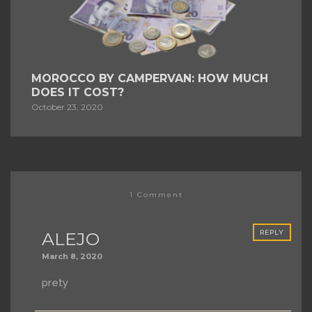
MOROCCO BY CAMPERVAN: HOW MUCH
DOES IT COST?
October 23, 2020
1 Comment
ALEJO
REPLY
March 8, 2020
prety