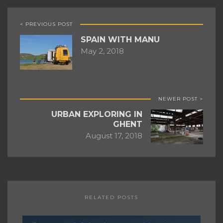
< PREVIOUS POST
SPAIN WITH MANU
May 2, 2018
NEWER POST >
URBAN EXPLORING IN
GHENT
August 17, 2018
RELATED POSTS