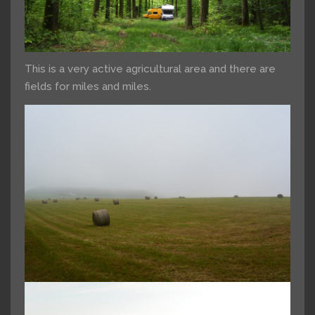
This is a very active agricultural area and there are
fields for miles and miles.