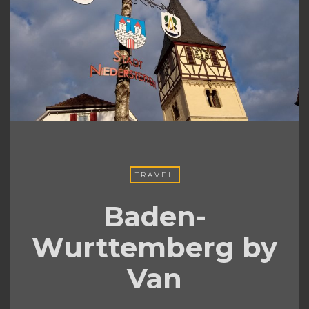
TRAVEL
Baden-
Wurttemberg by
Van