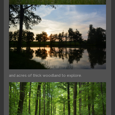
and acres of thick woodland to explore.