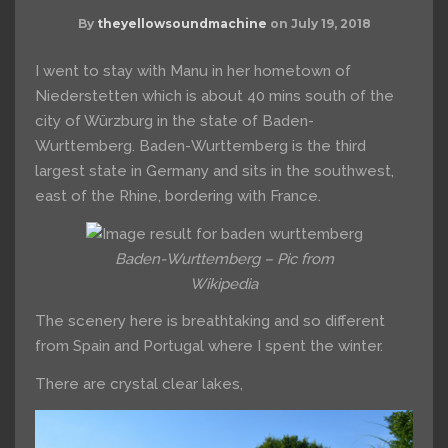
By
theyellowsoundmachine
on
July 19, 2018
I went to stay with Manu in her hometown of
Niederstetten which is about 40 mins south of the
city of Würzburg in the state of Baden-
Wurttemberg. Baden-Wurttemberg is the third
largest state in Germany and sits in the southwest,
east of the Rhine, bordering with France.
Baden-Wurttemberg – Pic from
Wikipedia
The scenery here is breathtaking and so different
from Spain and Portugal where I spent the winter.
There are crystal clear lakes,