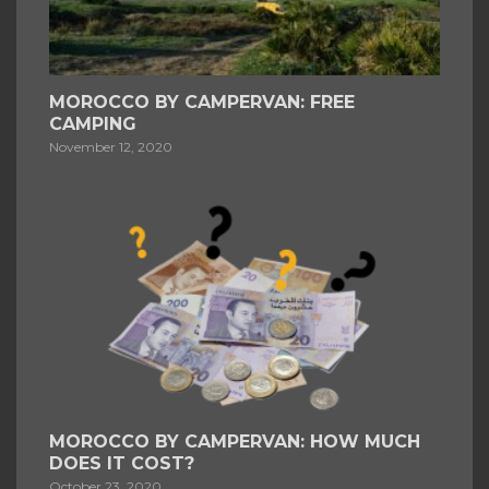
MOROCCO BY CAMPERVAN: FREE
CAMPING
November 12, 2020
MOROCCO BY CAMPERVAN: HOW MUCH
DOES IT COST?
October 23, 2020