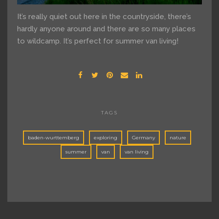
It’s really quiet out here in the countryside, there’s
hardly anyone around and there are so many places
to wildcamp. It’s perfect for summer van living!
TAGS
baden-wurttemberg
exploring
Germany
nature
summer
van
van living