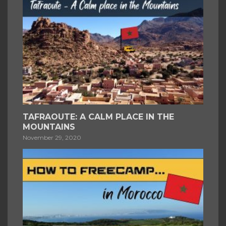
TAFRAOUTE: A CALM PLACE IN THE
MOUNTAINS
November 29, 2020