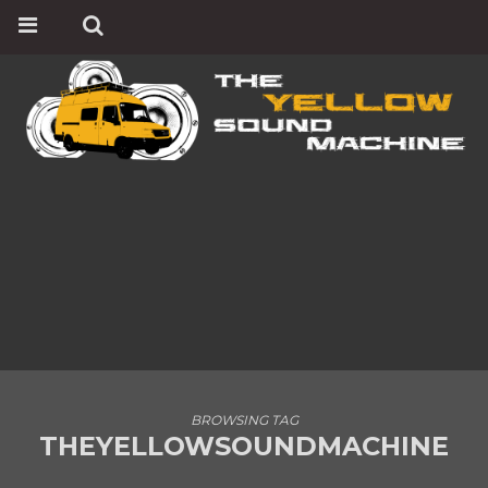
BROWSING TAG
THEYELLOWSOUNDMACHINE