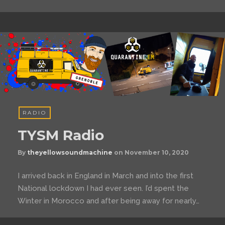
RADIO
TYSM Radio
By
theyellowsoundmachine
on
November 10, 2020
I arrived back in England in March and into the first
National lockdown I had ever seen. I’d spent the
Winter in Morocco and after being away for nearly…