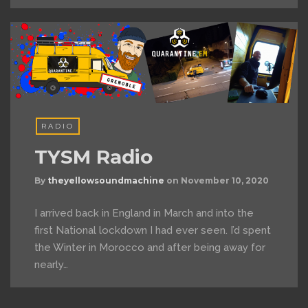
RADIO
TYSM Radio
By
theyellowsoundmachine
on
November 10, 2020
I arrived back in England in March and into the
first National lockdown I had ever seen. I’d spent
the Winter in Morocco and after being away for
nearly…