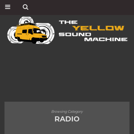
Browsing Category
RADIO