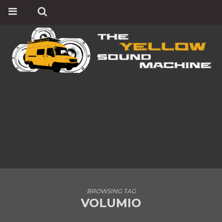
BROWSING TAG
VOLUMIO