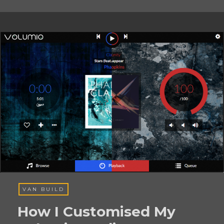
VAN BUILD
How I Customised My